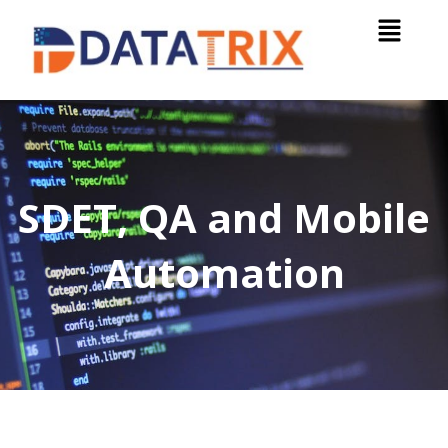
SDET, QA and Mobile
Automation