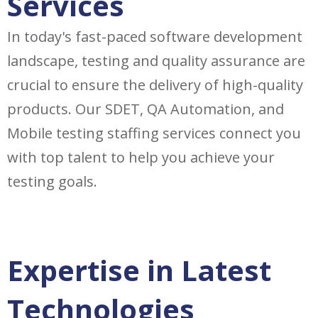
Services
In today's fast-paced software development
landscape, testing and quality assurance are
crucial to ensure the delivery of high-quality
products. Our SDET, QA Automation, and
Mobile testing staffing services connect you
with top talent to help you achieve your
testing goals.
Expertise in Latest
Technologies