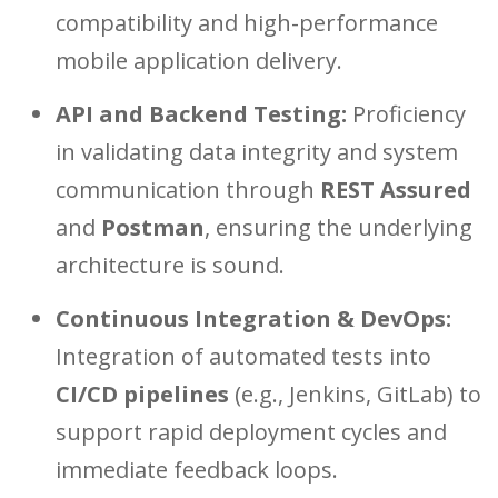
compatibility and high-performance
mobile application delivery.
API and Backend Testing:
Proficiency
in validating data integrity and system
communication through
REST Assured
and
Postman
, ensuring the underlying
architecture is sound.
Continuous Integration & DevOps:
Integration of automated tests into
CI/CD pipelines
(e.g., Jenkins, GitLab) to
support rapid deployment cycles and
immediate feedback loops.