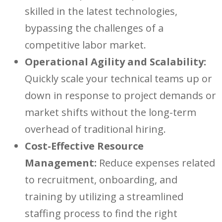
skilled in the latest technologies,
bypassing the challenges of a
competitive labo
r market.
Operational Agility and Scalability:
Quickly scale your techni
cal teams up or
down in response to project demands or
market s
hifts without the long-term
overhead of traditional hiri
ng.
Cost-Effective Resource
Management:
Reduce expenses related
to recruitme
nt, onboarding, and
training by utilizing a streamlined
staffing process to find the right