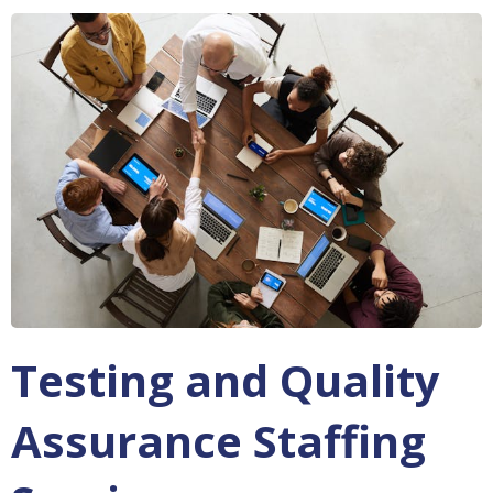
Testing and Quality
Assurance Staffing