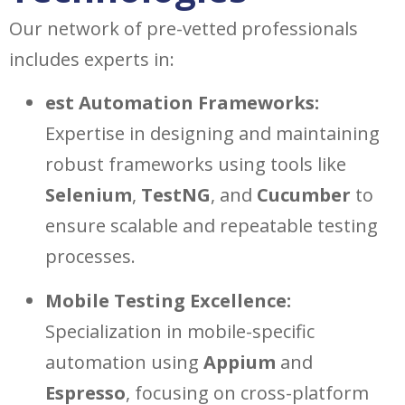
Our network of pre-vetted professionals
includes experts in:
est Automation Frameworks:
Expertise in designing and maintaining
robust frameworks using tools like
Selenium
,
TestNG
, and
Cucumber
to
ensure scalable and repeatable testing
processes.
Mobile Testing Excellence:
Specialization in mobile-specific
automation using
Appium
and
Espresso
, focusing on cross-platform