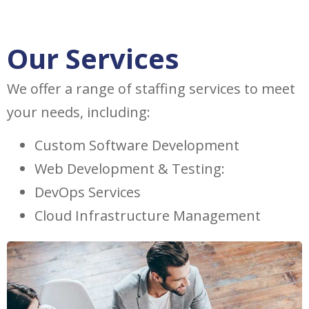
Our Services
We offer a range of staffing services to meet
your needs, including:
Custom Software Development
Web Development & Testing:
DevOps Services
Cloud Infrastructure Management