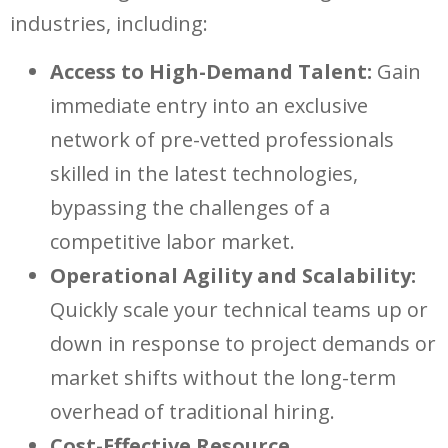
industries, including:
Access to High-Demand Talent:
Gain
immediate entry into an exclusive
network of pre-vetted professionals
skilled in the latest technologies,
bypassing the challenges of a
competitive labor market.
Operational Agility and Scalability:
Quickly scale your technical teams up or
down in response to project demands or
market shifts without the long-term
overhead of traditional hiring.
Cost-Effective Resource