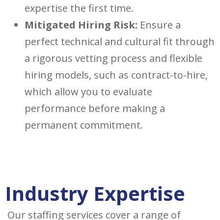
expertise the first time.
Mitigated Hiring Risk:
Ensure a
perfect technical and cultural fit through
a rigorous vetting process and flexible
hiring models, such as contract-to-hire,
which allow you to evaluate
performance before making a
permanent commitment.
Industry Expertise
Our staffing services cover a range of