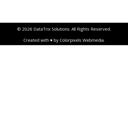
© 2026 DataTrix Solutions. All Rights Reserved.
Created with ♥ by Colorpixels Webmedia.