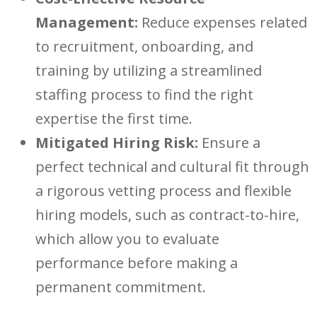
Management:
Reduce expenses related
to recruitment, onboar
ding, and
training by utilizing a streamlined
staffing process to find the right
expertise the first time.
Mitigated Hiring Risk:
Ensure a
perfect technical and cultural fit through
a rigorous vetting process and flexible
hiring models,
such as contract-to-hire,
which
allow you to evaluate
performance before making a
permanent commitment.