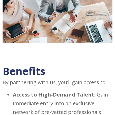
Benefits
By partnering with us, you’ll gain access to:
Access to High-Demand Talent:
Gain
immediate entry into an exclusive
network of pre-vetted professionals